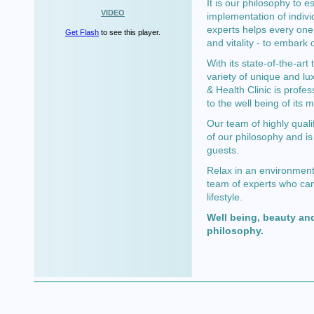
It is our philosophy to e
VIDEO
implementation of indivi
experts helps every one 
Get Flash
to see this player.
and vitality - to embark 
With its state-of-the-ar
variety of unique and lu
& Health Clinic is profes
to the well being of its
Our team of highly quali
of our philosophy and is
guests.
Relax in an environment 
team of experts who can
lifestyle.
Well being, beauty and
philosophy.