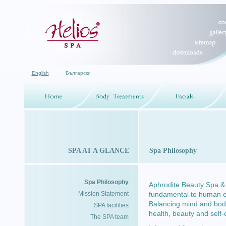
English
·
Български
SPA AT A GLANCE
Spa Philosophy
Spa Philosophy
Aphrodite Beauty Spa & H
Mission Statement
fundamental to human exp
Balancing mind and body
SPA facilities
health, beauty and self
The SPA team