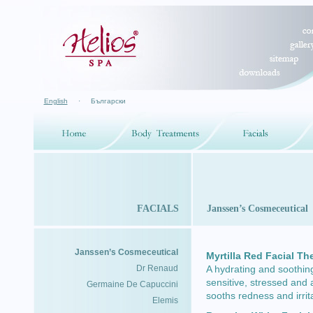
English
·
Български
FACIALS
Janssen’s Cosmeceutical
Janssen’s Cosmeceutical
Myrtilla Red Facial Th
Dr Renaud
A hydrating and soothin
sensitive, stressed and 
Germaine De Capuccini
sooths redness and irri
Elemis