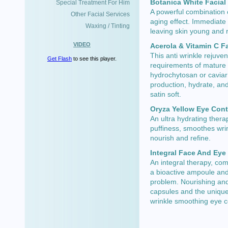
Botanica White Facial
Special Treatment For Him
A powerful combination o
Other Facial Services
aging effect. Immediate 
Waxing / Tinting
leaving skin young and r
VIDEO
Acerola & Vitamin C F
This anti wrinkle rejuve
Get Flash
to see this player.
requirements of mature 
hydrochytosan or caviar 
production, hydrate, an
satin soft.
Oryza Yellow Eye Con
An ultra hydrating thera
puffiness, smoothes wri
nourish and refine.
Integral Face And Eye
An integral therapy, co
a bioactive ampoule and 
problem. Nourishing and
capsules and the unique
wrinkle smoothing eye 