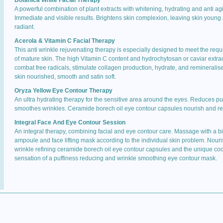
Botanica White Facial Therapy
A powerful combination of plant extracts with whitening, hydrating and anti agi
Immediate and visible results. Brightens skin complexion, leaving skin young
radiant.
Acerola & Vitamin C Facial Therapy
This anti wrinkle rejuvenating therapy is especially designed to meet the req
of mature skin. The high Vitamin C content and hydrochytosan or caviar extra
combat free radicals, stimulate collagen production, hydrate, and remineralis
skin nourished, smooth and satin soft.
Oryza Yellow Eye Contour Therapy
An ultra hydrating therapy for the sensitive area around the eyes. Reduces puf
smoothes wrinkles. Ceramide borech oil eye contour capsules nourish and re
Integral Face And Eye Contour Session
An integral therapy, combining facial and eye contour care. Massage with a b
ampoule and face lifting mask according to the individual skin problem. Nour
wrinkle refining ceramide borech oil eye contour capsules and the unique coo
sensation of a puffiness reducing and wrinkle smoothing eye contour mask.