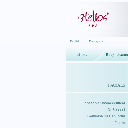
English
·
Български
FACIALS
Janssen’s Cosmeceutical
Dr Renaud
Germaine De Capuccini
Elemis