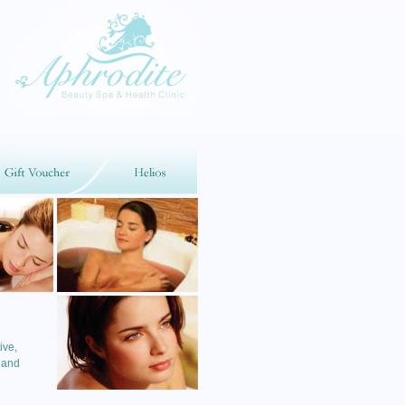
ive,
 and