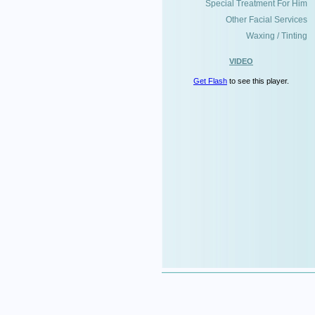
Special Treatment For Him
Other Facial Services
Waxing / Tinting
VIDEO
Get Flash
to see this player.