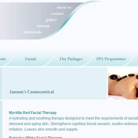
Janssen’s Cosmeceutical
Myrtilla Red Facial Therapy
A hydrating and soothing therapy designed to meet the requirements of sensit
stressed and aging skin. Strengthens capillary blood vessels, sooths redness
irritation. Leaves skin smooth and supple.