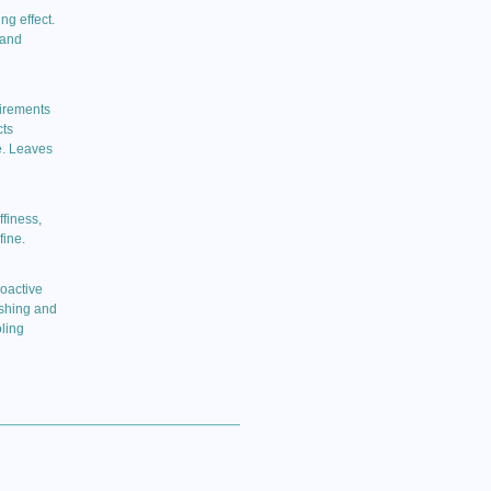
ng effect.
 and
uirements
cts
e. Leaves
finess,
fine.
ioactive
ishing and
ling