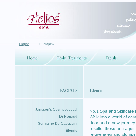
English
·
Български
FACIALS
Elemis
Janssen’s Cosmeceutical
No.1 Spa and Skincare 
Dr Renaud
Walk into a world of com
door and a new journey 
Germaine De Capuccini
results, these anti-agei
Elemis
rejuvenates and plumps u