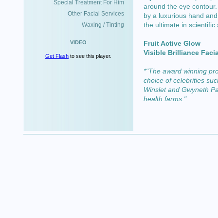
Special Treatment For Him
around the eye contour.
Other Facial Services
by a luxurious hand and
the ultimate in scientific
Waxing / Tinting
VIDEO
Fruit Active Glow
Visible Brilliance Facia
Get Flash
to see this player.
*"The award winning pro
choice of celebrities s
Winslet and Gwyneth Pal
health farms."