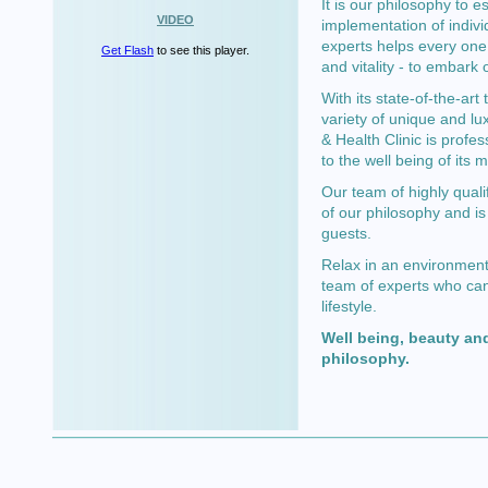
It is our philosophy to e
VIDEO
implementation of indivi
experts helps every one 
Get Flash
to see this player.
and vitality - to embark 
With its state-of-the-ar
variety of unique and lu
& Health Clinic is profes
to the well being of its
Our team of highly quali
of our philosophy and is
guests.
Relax in an environment 
team of experts who can
lifestyle.
Well being, beauty and
philosophy.