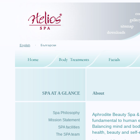
English
·
Български
SPA AT A GLANCE
About
Spa Philosophy
Aphrodite Beauty Spa & H
Mission Statement
fundamental to human exp
Balancing mind and body
SPA facilities
health, beauty and self
The SPA team