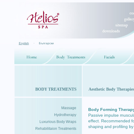
English
·
Български
BODY TREATMENTS
Aesthetic Body Therapie
Massage
Body Forming Therap
Hydrotherapy
Passive impulse muscular
effect. Recommended for 
Luxurious Body Wraps
shaping and profiling by
Rehabilitaion Treatments