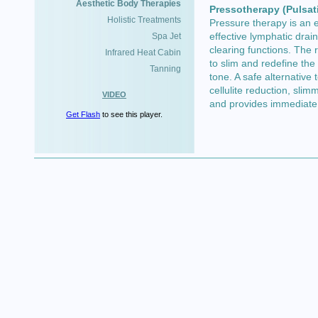
Aesthetic Body Therapies
Pressotherapy (Pulsat
Holistic Treatments
Pressure therapy is an e
effective lymphatic drai
Spa Jet
clearing functions. The r
Infrared Heat Cabin
to slim and redefine th
Tanning
tone. A safe alternative
cellulite reduction, sli
VIDEO
and provides immediate 
Get Flash
to see this player.