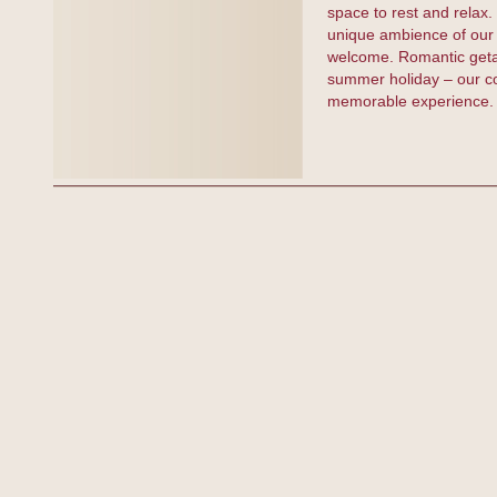
space to rest and relax
unique ambience of our 
welcome. Romantic getawa
summer holiday – our com
memorable experience.