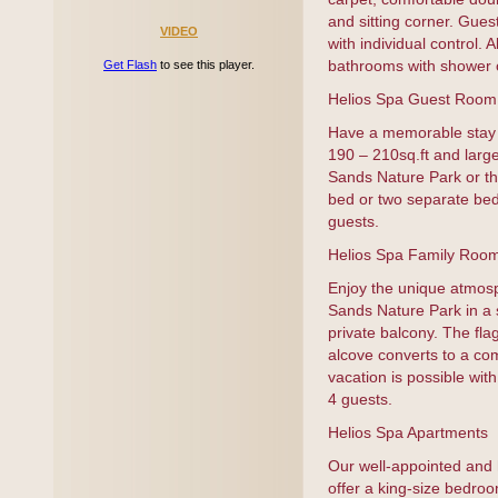
and sitting corner. Guest
VIDEO
with individual control.
bathrooms with shower o
Get Flash
to see this player.
Helios Spa Guest Room
Have a memorable stay i
190 – 210sq.ft and large
Sands Nature Park or th
bed or two separate be
guests.
Helios Spa Family Roo
Enjoy the unique atmos
Sands Nature Park in a 
private balcony. The flag
alcove converts to a com
vacation is possible wi
4 guests.
Helios Spa Apartments
Our well-appointed and 
offer a king-size bedroo