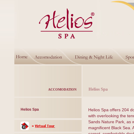
Helios Spa
ACCOMODATION
Helios Spa
Helios Spa offers 204 d
with overlooking the ten
Sands Nature Park, as w
magnificent Black Sea. 
carpet, comfortable dou