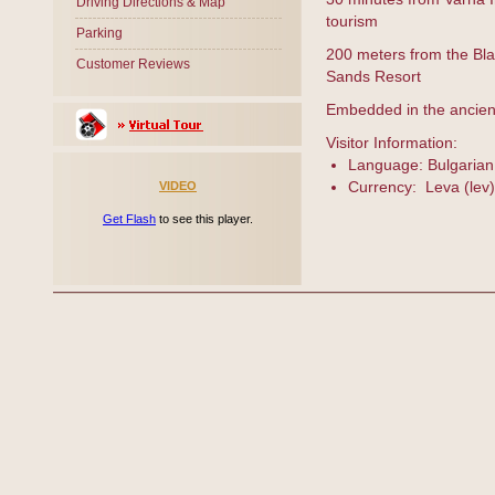
Driving Directions & Map
tourism
Parking
200 meters from the Bl
Customer Reviews
Sands Resort
Embedded in the ancient
Visitor Information:
Language: Bulgarian
Currency: Leva (lev)
VIDEO
Get Flash
to see this player.