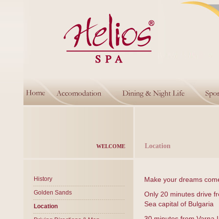
Location
WELCOME
History
Make your dreams come 
Golden Sands
Only 20 minutes drive fr
Sea capital of Bulgaria
Location
30 minutes from Varna In