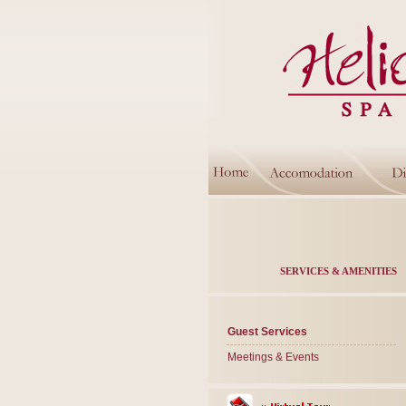
SERVICES & AMENITIES
Guest Services
Meetings & Events