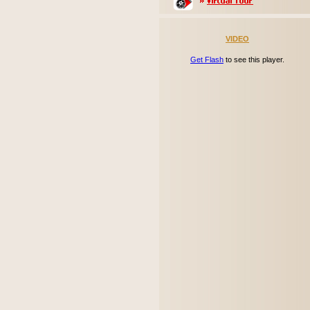
VIDEO
Get Flash
to see this player.