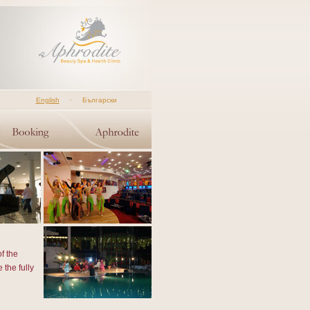
English
·
Български
f the
 the fully