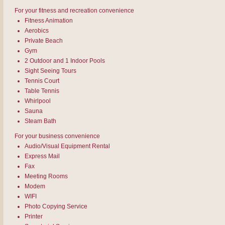
For your fitness and recreation convenience
Fitness Animation
Aerobics
Private Beach
Gym
2 Outdoor and 1 Indoor Pools
Sight Seeing Tours
Tennis Court
Table Tennis
Whirlpool
Sauna
Steam Bath
For your business convenience
Audio/Visual Equipment Rental
Express Mail
Fax
Meeting Rooms
Modem
WIFI
Photo Copying Service
Printer