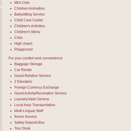
Mini Club
Children Animation
Babysitting Service
Child Care Center
Children's Activities
Children's Menu
Cribs
High chairs
Playground
For your comfort and convenience
Baggage Storage
Car Rental
Guest Relation Service
2 Elevators
Foreign Currency Exchange
Guest Activity/Recreation Service
Laundry/Valet Service
Local Area Transportation
Multi-Lingual Staff
Room Service
Safety Deposit Box
Tour Desk