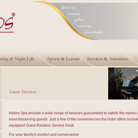
Guest Services
Helios Spa provide a wide range of services guaranteed to satisfy the needs o
most discerning guests. Just a few of the conveniences the hotel offers include
equipped Guest Relation Service Desk
For your family's comfort and convenience