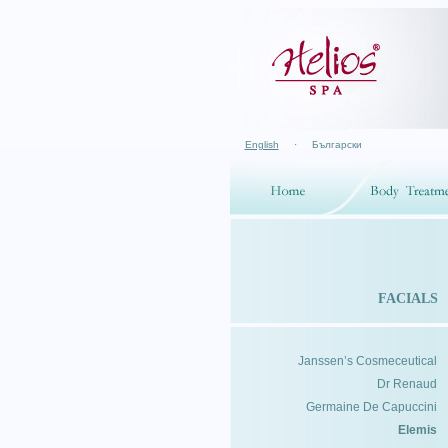
English
·
Български
FACIALS
Janssen’s Cosmeceutical
Dr Renaud
Germaine De Capuccini
Elemis