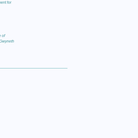
ent for
 of
 Gwyneth