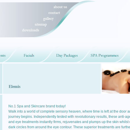
Elemis
No.1 Spa and Skincare brand today!
Walk into a world of complete sensory heaven, where time is left at the door 
journey begins. Independently tested with revolutionary results, these anti-ag
and eye treatments instantly firms, rejuvenates and plumps up the skin whilst
dark circles from around the eye contour. These superior treatments are furthe