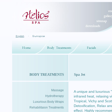
English
·
Български
BODY TREATMENTS
Spa Jet
Massage
A unique and luxurious
Hydrotherapy
infrared heat, relaxing 
Tropical, Vichy and Scot
Luxurious Body Wraps
Detoxification, Relax a
Rehabilitaion Treatments
effect. Highly recomme