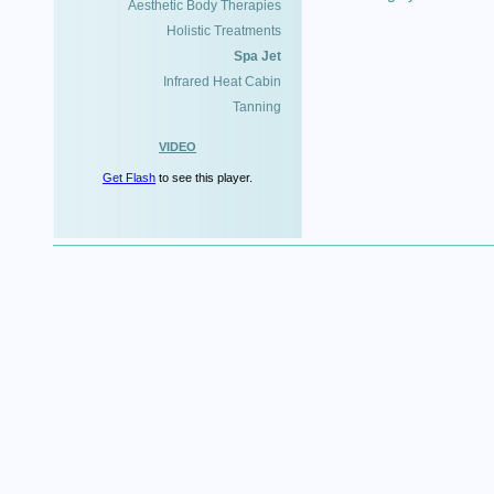
Aesthetic Body Therapies
Holistic Treatments
Spa Jet
Infrared Heat Cabin
Tanning
VIDEO
Get Flash
to see this player.