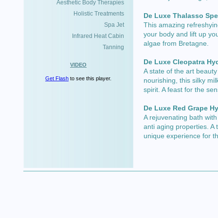
Aesthetic Body Therapies
Holistic Treatments
De Luxe Thalasso Spe
This amazing refreshying
Spa Jet
your body and lift up you
Infrared Heat Cabin
algae from Bretagne.
Tanning
De Luxe Cleopatra Hy
VIDEO
A state of the art beauty
Get Flash
to see this player.
nourishing, this silky mi
spirit. A feast for the se
De Luxe Red Grape Hy
A rejuvenating bath with
anti aging properties. A 
unique experience for t