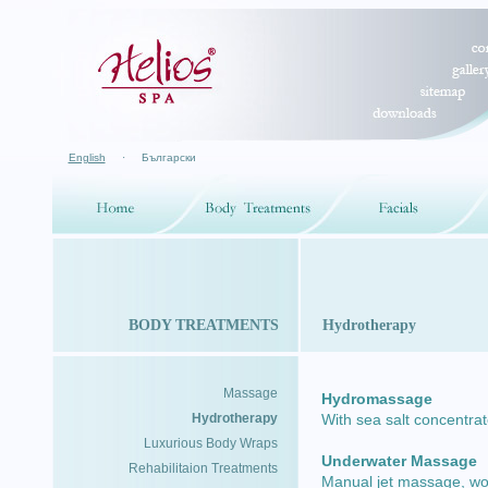
English
·
Български
BODY TREATMENTS
Hydrotherapy
Massage
Hydromassage
Hydrotherapy
With sea salt concentra
Luxurious Body Wraps
Underwater Massage
Rehabilitaion Treatments
Manual jet massage, wo