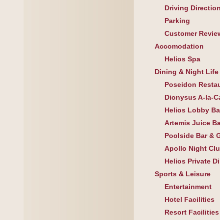
Driving Directio
Parking
Customer Revie
Accomodation
Helios Spa
Dining & Night Life
Poseidon Resta
Dionysus A-la-C
Helios Lobby Ba
Artemis Juice Ba
Poolside Bar & Gr
Apollo Night Cl
Helios Private D
Sports & Leisure
Entertainment
Hotel Facilities
Resort Facilities