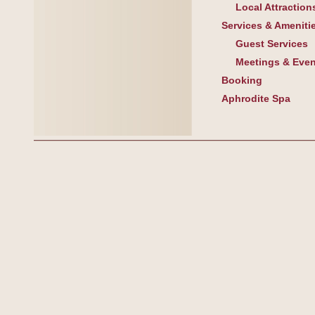
Local Attraction
Services & Ameniti
Guest Services
Meetings & Even
Booking
Aphrodite Spa