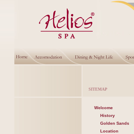
SITEMAP
Welcome
History
Golden Sands
Location