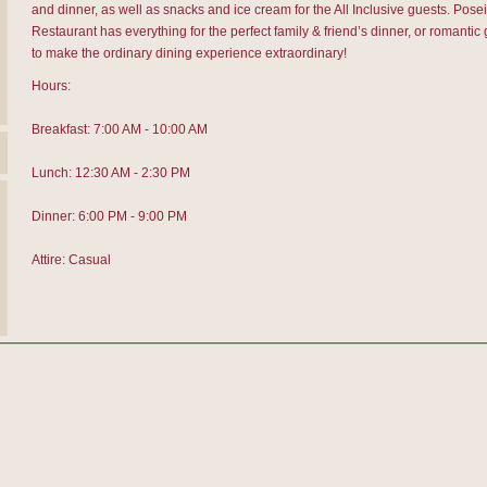
and dinner, as well as snacks and ice cream for the All Inclusive guests. Pose
Restaurant has everything for the perfect family & friend’s dinner, or romantic
to make the ordinary dining experience extraordinary!
Hours:
Breakfast: 7:00 AM - 10:00 AM
Lunch: 12:30 AM - 2:30 PM
Dinner: 6:00 PM - 9:00 PM
Attire: Casual