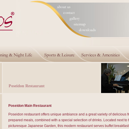
Poseidon Restaurant
Poseidon Main Restaurant
Poseidon restaurant offers unique ambiance and a great variety of delicious f
prepared meals, combined with a special selection of drinks. Located next to 
picturesque Japanese Garden, this modern restaurant serves buffet breakfast