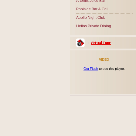
Artemis Juice Bar
Poolside Bar & Grill
Apollo Night Club
Helios Private Dining
VIDEO
Get Flash
to see this player.