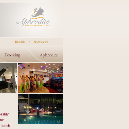
English
·
Български
reshly
the
, lunch