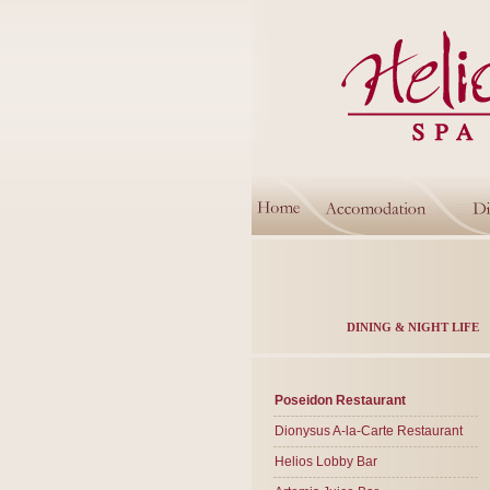
DINING & NIGHT LIFE
Poseidon Restaurant
Dionysus A-la-Carte Restaurant
Helios Lobby Bar