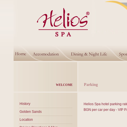
Parking
WELCOME
History
Helios Spa hotel parking rat
BGN per car per day - VIP P
Golden Sands
Location