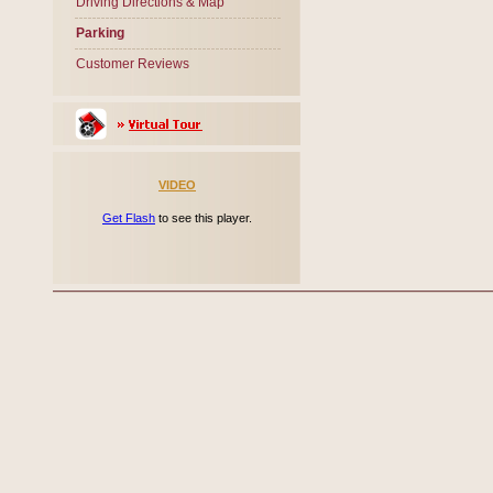
Driving Directions & Map
Parking
Customer Reviews
VIDEO
Get Flash
to see this player.