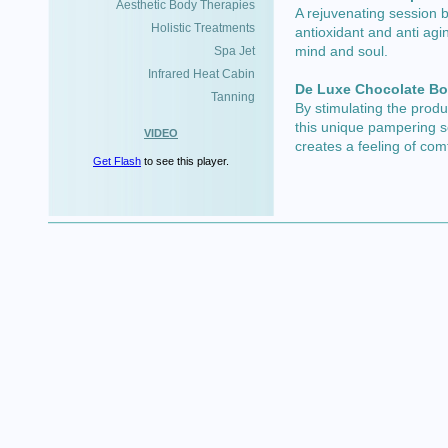
Aesthetic Body Therapies
A rejuvenating session 
Holistic Treatments
antioxidant and anti agin
mind and soul.
Spa Jet
Infrared Heat Cabin
De Luxe Chocolate B
Tanning
By stimulating the prod
this unique pampering s
VIDEO
creates a feeling of com
Get Flash
to see this player.