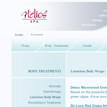
English
·
Български
BODY TREATMENTS
Luxurious Body Wraps
Massage
Detox Micronised Gre
Hydrotherapy
Based on the powerful de
green algae. A true sour
Luxurious Body Wraps
Rehabilitaion Treatments
De Luxe Red Grape An