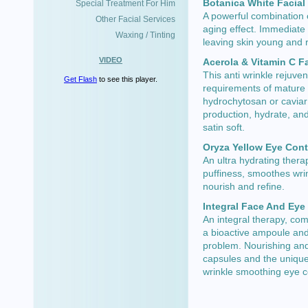
Botanica White Facial
Special Treatment For Him
A powerful combination o
Other Facial Services
aging effect. Immediate 
Waxing / Tinting
leaving skin young and r
VIDEO
Acerola & Vitamin C F
This anti wrinkle rejuve
Get Flash
to see this player.
requirements of mature 
hydrochytosan or caviar 
production, hydrate, an
satin soft.
Oryza Yellow Eye Con
An ultra hydrating thera
puffiness, smoothes wri
nourish and refine.
Integral Face And Eye
An integral therapy, co
a bioactive ampoule and 
problem. Nourishing and
capsules and the unique
wrinkle smoothing eye 