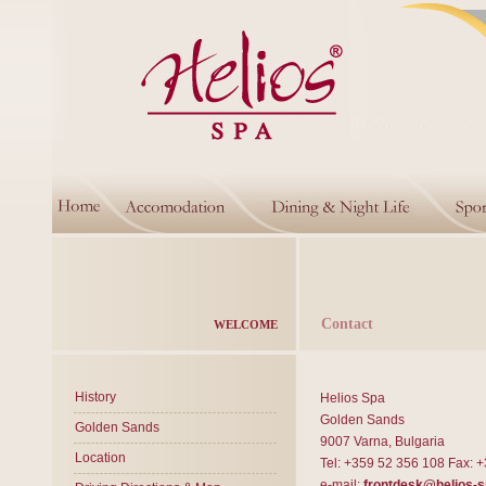
Contact
WELCOME
History
Helios Spa
Golden Sands
Golden Sands
9007 Varna, Bulgaria
Location
Tel: +359 52 356 108 Fax: 
e-mail:
frontdesk@helios-