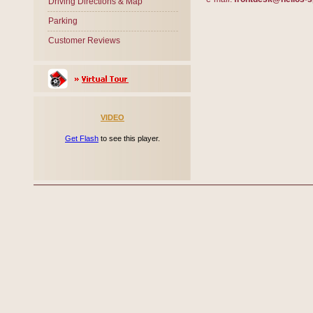
Driving Directions & Map
Parking
Customer Reviews
VIDEO
Get Flash
to see this player.