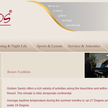
Resort Facilities
Golden Sands offers a rich variety of activities along the beachline and within
Resort. The climate is mild, temperate continental.
Average daytime temperature during the summer months is: air 27 Degree an
water 24 Degree.