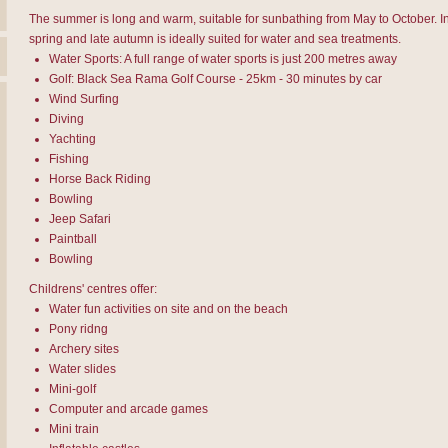
The summer is long and warm, suitable for sunbathing from May to October. In
spring and late autumn is ideally suited for water and sea treatments.
Water Sports: A full range of water sports is just 200 metres away
Golf: Black Sea Rama Golf Course - 25km - 30 minutes by car
Wind Surfing
Diving
Yachting
Fishing
Horse Back Riding
Bowling
Jeep Safari
Paintball
Bowling
Childrens' centres offer:
Water fun activities on site and on the beach
Pony ridng
Archery sites
Water slides
Mini-golf
Computer and arcade games
Mini train