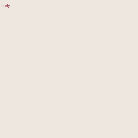
 early