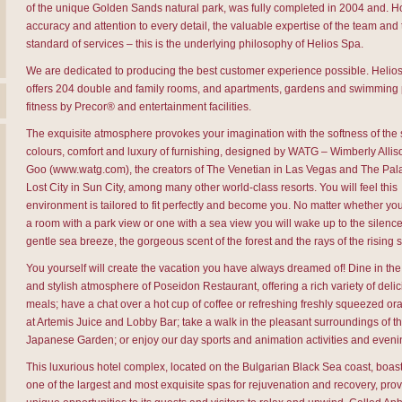
of the unique Golden Sands natural park, was fully completed in 2004 and. Hos
accuracy and attention to every detail, the valuable expertise of the team and
standard of services – this is the underlying philosophy of Helios Spa.
We are dedicated to producing the best customer experience possible. Helio
offers 204 double and family rooms, and apartments, gardens and swimming 
fitness by Precor® and entertainment facilities.
The exquisite atmosphere provokes your imagination with the softness of th
colours, comfort and luxury of furnishing, designed by WATG – Wimberly Alli
Goo (www.watg.com), the creators of The Venetian in Las Vegas and The Pala
Lost City in Sun City, among many other world-class resorts. You will feel this
environment is tailored to fit perfectly and become you. No matter whether y
a room with a park view or one with a sea view you will wake up to the silence
gentle sea breeze, the gorgeous scent of the forest and the rays of the rising 
You yourself will create the vacation you have always dreamed of! Dine in the
and stylish atmosphere of Poseidon Restaurant, offering a rich variety of deli
meals; have a chat over a hot cup of coffee or refreshing freshly squeezed or
at Artemis Juice and Lobby Bar; take a walk in the pleasant surroundings of t
Japanese Garden; or enjoy our day sports and animation activities and even
This luxurious hotel complex, located on the Bulgarian Black Sea coast, boast
one of the largest and most exquisite spas for rejuvenation and recovery, prov