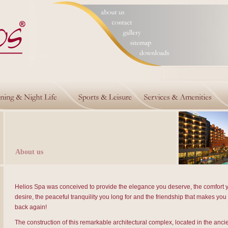
About us
Helios Spa was conceived to provide the elegance you deserve, the comfort 
desire, the peaceful tranquility you long for and the friendship that makes yo
back again!
The construction of this remarkable architectural complex, located in the ancie