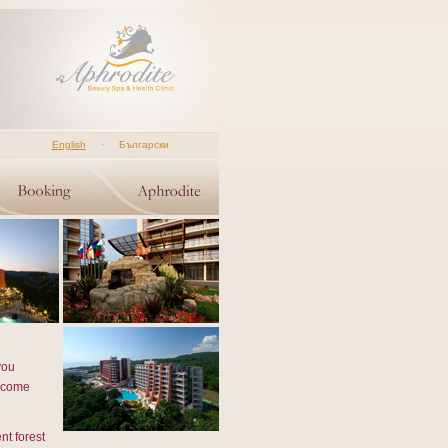
English
·
Български
you
u come
nt forest