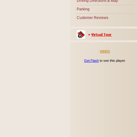
Driving Directions & Map
Parking
Customer Reviews
VIDEO
Get Flash
to see this player.