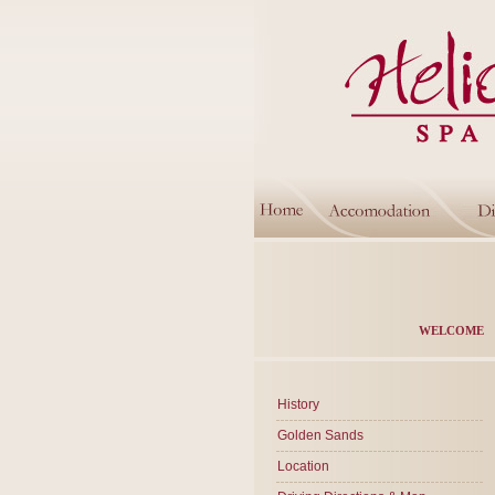
WELCOME
History
Golden Sands
Location