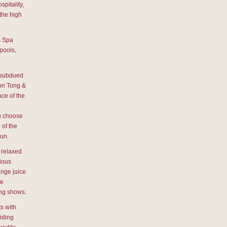
pitality,
 the high
s Spa
pools,
e subdued
son Tong &
ce of the
ou choose
 of the
sun.
 relaxed
cious
ange juice
he
ing shows.
s with
iding