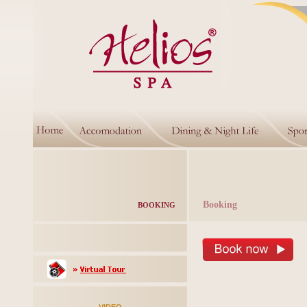
Booking
BOOKING