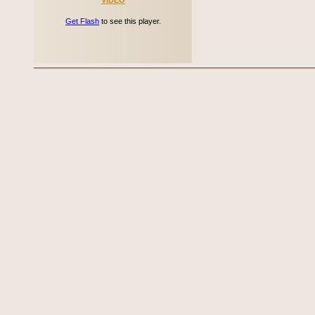
VIDEO
Get Flash
to see this player.