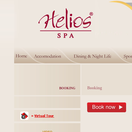
Booking
BOOKING