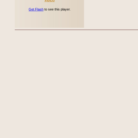
VIDEO
Get Flash
to see this player.