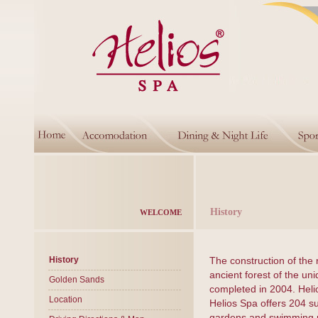
History
WELCOME
History
The construction of the 
ancient forest of the un
Golden Sands
completed in 2004. Heli
Location
Helios Spa offers 204 s
gardens and swimming po