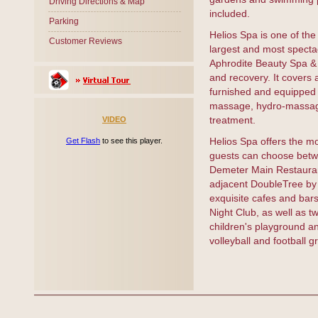
Driving Directions & Map
included.
Parking
Helios Spa is one of the
Customer Reviews
largest and most spectac
Aphrodite Beauty Spa & H
and recovery. It covers 
furnished and equipped 
massage, hydro-massage 
treatment.
VIDEO
Helios Spa offers the m
Get Flash
to see this player.
guests can choose betwe
Demeter Main Restaurant
adjacent DoubleTree by 
exquisite cafes and bars 
Night Club, as well as 
children's playground an
volleyball and football g