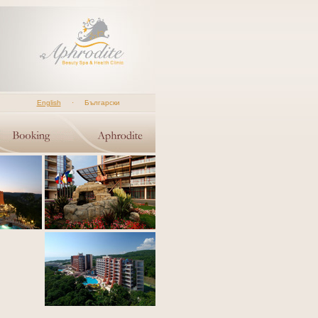
English
·
Български