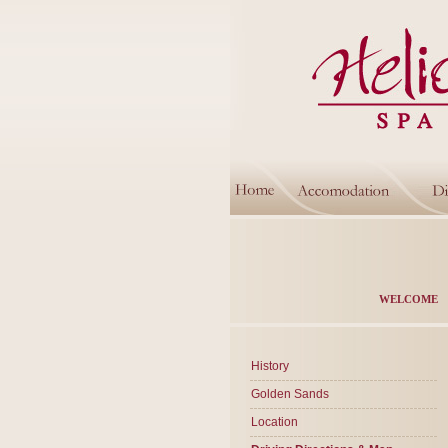
WELCOME
History
Golden Sands
Location