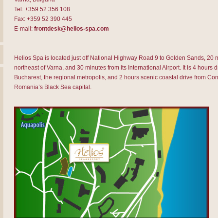
Tel: +359 52 356 108
Fax: +359 52 390 445
E-mail:
frontdesk@helios-spa.com
Helios Spa is located just off National Highway Road 9 to Golden Sands, 20 
northeast of Varna, and 30 minutes from its International Airport. It is 4 hours d
Bucharest, the regional metropolis, and 2 hours scenic coastal drive from Con
Romania’s Black Sea capital.