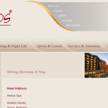
Driving Directions & Map
Hotel Address
Helios Spa
Golden Sands
Varna, Bulgaria