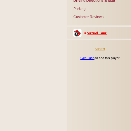
Driving Directions & Map
Parking
Customer Reviews
VIDEO
Get Flash
to see this player.