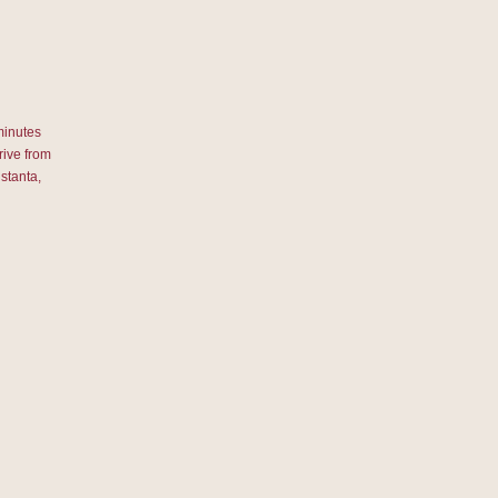
minutes
rive from
stanta,