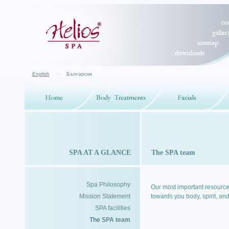
English
·
Български
SPA AT A GLANCE
The SPA team
Spa Philosophy
Our most important resource
Mission Statement
towards you body, spirit, and
SPA facilities
The SPA team