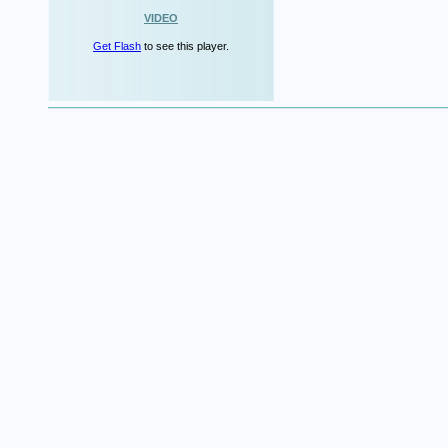
VIDEO
Get Flash
to see this player.