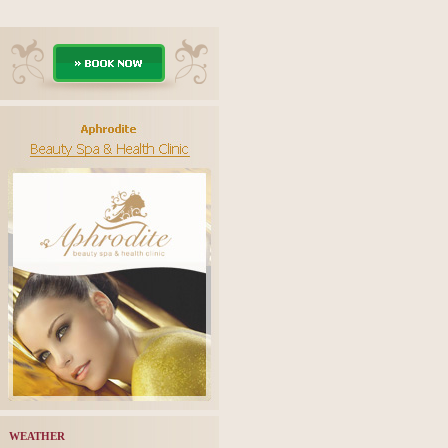
WEATHER