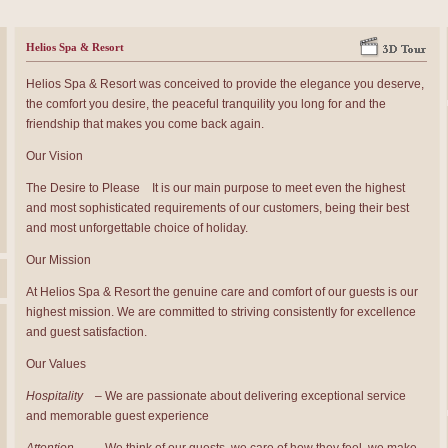
Helios Spa & Resort
Helios Spa & Resort was conceived to provide the elegance you deserve,
the comfort you desire, the peaceful tranquility you long for and the
friendship that makes you come back again.
Our Vision
The Desire to Please It is our main purpose to meet even the highest
and most sophisticated requirements of our customers, being their best
and most unforgettable choice of holiday.
Our Mission
At Helios Spa & Resort the genuine care and comfort of our guests is our
highest mission. We are committed to striving consistently for excellence
and guest satisfaction.
Our Values
Hospitality
– We are passionate about delivering exceptional service
and memorable guest experience