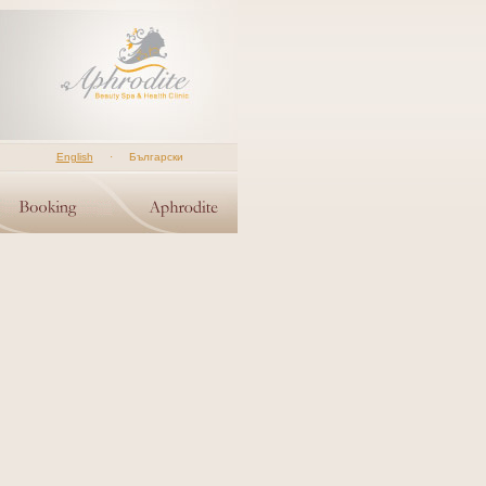
English
·
Български