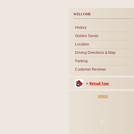
WELCOME
History
Golden Sands
Location
Driving Directions & Map
Parking
Customer Reviews
VIDEO