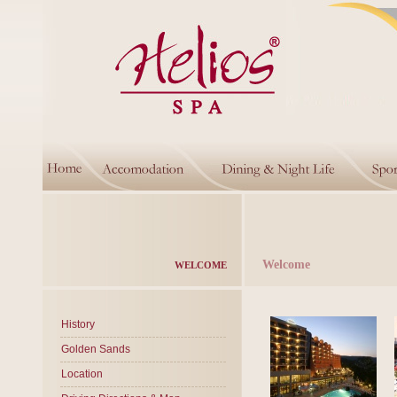
Welcome
WELCOME
History
Golden Sands
Location