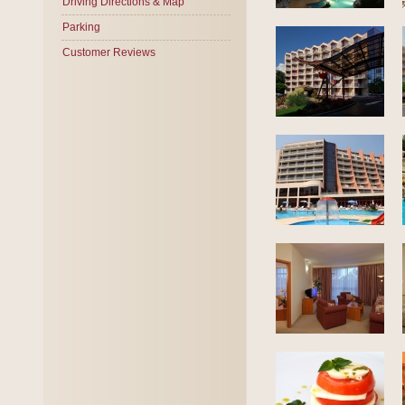
Driving Directions & Map
Parking
Customer Reviews