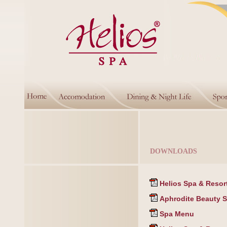
DOWNLOADS
Helios Spa & Resort
Aphrodite Beauty Sp
Spa Menu