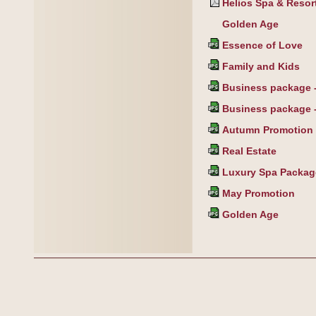
Helios Spa & Resort
Golden Age
Essence of Love
Family and Kids
Business package - 
Business package -
Autumn Promotion
Real Estate
Luxury Spa Packag
May Promotion
Golden Age