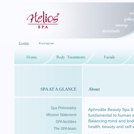
English
·
Български
SPA AT A GLANCE
About
Spa Philosophy
Aphrodite Beauty Spa & H
Mission Statement
fundamental to human exp
Balancing mind and body
SPA facilities
health, beauty and self
The SPA team