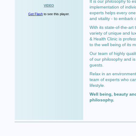
It is our philosophy to e
VIDEO
implementation of indivi
experts helps every one 
Get Flash
to see this player.
and vitality - to embark 
With its state-of-the-ar
variety of unique and lu
& Health Clinic is profes
to the well being of its
Our team of highly quali
of our philosophy and is
guests.
Relax in an environment 
team of experts who can
lifestyle.
Well being, beauty and
philosophy.