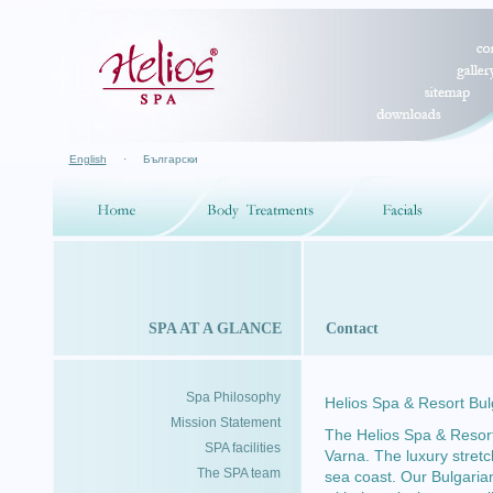
English
·
Български
SPA AT A GLANCE
Contact
Spa Philosophy
Helios Spa & Resort Bu
Mission Statement
The Helios Spa & Resort
SPA facilities
Varna. The luxury stret
The SPA team
sea coast. Our Bulgarian 