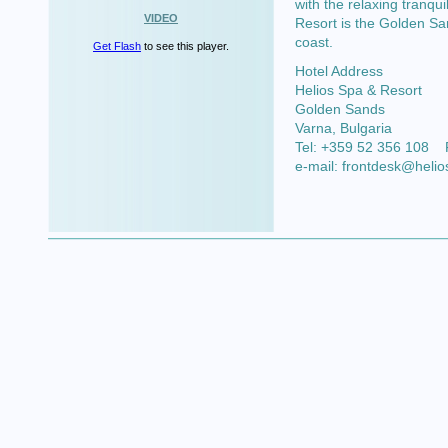
with the relaxing tranqui
VIDEO
Resort is the Golden Sand
coast.
Get Flash
to see this player.
Hotel Address
Helios Spa & Resort
Golden Sands
Varna
, Bulgaria
Tel:
+359 52 356 108
e-mail:
frontdesk@helio