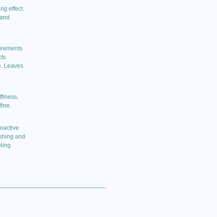
ng effect.
 and
uirements
cts
e. Leaves
finess,
fine.
ioactive
ishing and
ling