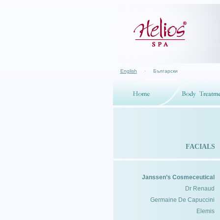
English
·
Български
FACIALS
Janssen’s Cosmeceutical
Dr Renaud
Germaine De Capuccini
Elemis