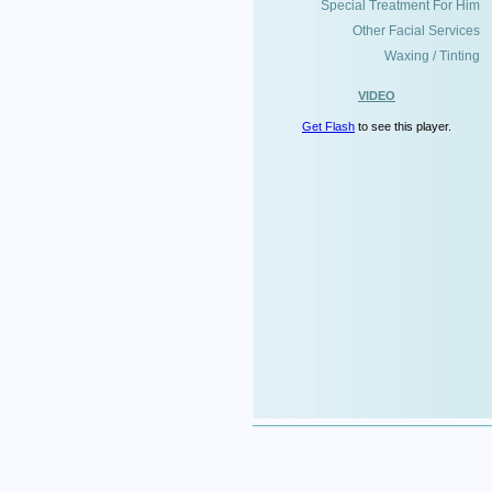
Special Treatment For Him
Other Facial Services
Waxing / Tinting
VIDEO
Get Flash
to see this player.