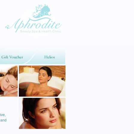
ive,
 and