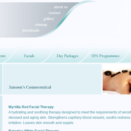
Janssen’s Cosmeceutical
Myrtilla Red Facial Therapy
A hydrating and soothing therapy designed to meet the requirements of sensit
stressed and aging skin. Strengthens capillary blood vessels, sooths redness
irritation. Leaves skin smooth and supple.