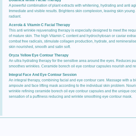
Botanica White Facial Therapy
A powerful combination of plant extracts with whitening, hydrating and anti agi
Immediate and visible results. Brightens skin complexion, leaving skin young
radiant.
Acerola & Vitamin C Facial Therapy
This anti wrinkle rejuvenating therapy is especially designed to meet the req
of mature skin. The high Vitamin C content and hydrochytosan or caviar extra
combat free radicals, stimulate collagen production, hydrate, and remineralis
skin nourished, smooth and satin soft.
Oryza Yellow Eye Contour Therapy
An ultra hydrating therapy for the sensitive area around the eyes. Reduces puf
smoothes wrinkles. Ceramide borech oil eye contour capsules nourish and re
Integral Face And Eye Contour Session
An integral therapy, combining facial and eye contour care. Massage with a b
ampoule and face lifting mask according to the individual skin problem. Nour
wrinkle refining ceramide borech oil eye contour capsules and the unique coo
sensation of a puffiness reducing and wrinkle smoothing eye contour mask.