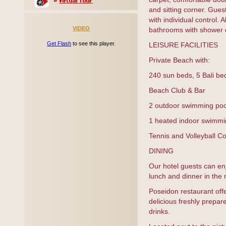
and sitting corner. Guest
with individual control.
VIDEO
bathrooms with shower o
Get Flash
to see this player.
LEISURE FACILITIES
Private Beach with:
240 sun beds, 5 Bali be
Beach Club & Bar
2 outdoor swimming poo
1 heated indoor swimmi
Tennis and Volleyball Co
DINING
Our hotel guests can enj
lunch and dinner in the
Poseidon restaurant off
delicious freshly prepar
drinks.