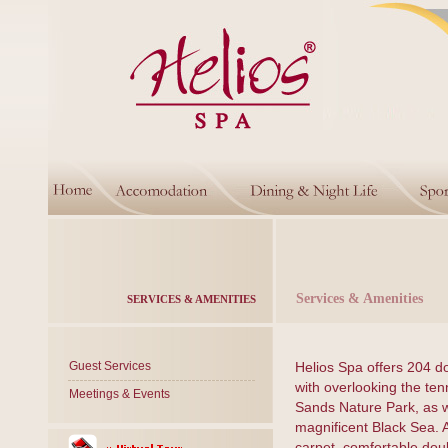
Services & Amenities
SERVICES & AMENITIES
Guest Services
Helios Spa offers 204 d
with overlooking the ten
Meetings & Events
Sands Nature Park, as w
magnificent Black Sea. 
carpet, comfortable dou