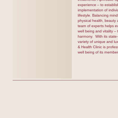
experience – to establish
implementation of indivi
lifestyle. Balancing min
physical health, beauty 
team of experts helps ev
well being and vitality –
harmony. With its state
variety of unique and lu
& Health Clinic is profes
well being of its membe