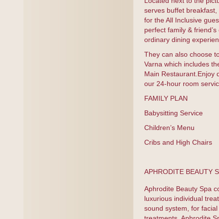
Located next to the pic
serves buffet breakfast,
for the All Inclusive gu
perfect family & friend’
ordinary dining experien
They can also choose to
Varna which includes th
Main Restaurant.Enjoy d
our 24-hour room servic
FAMILY PLAN
Babysitting Servic
Children’s Menu Kid
Cribs and High Chair
APHRODITE BEAUTY SP
Aphrodite Beauty Spa c
luxurious individual tre
sound system, for facia
treatments. Aphrodite S