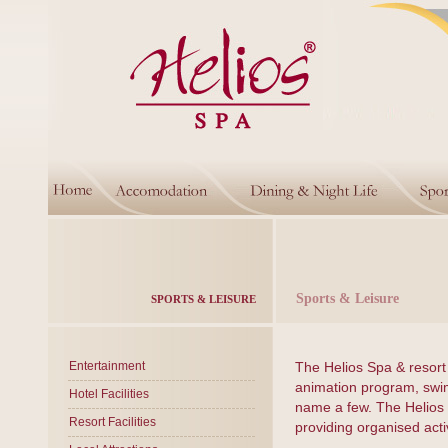
Sports & Leisure
SPORTS & LEISURE
Entertainment
The Helios Spa & resort 
animation program, swimm
Hotel Facilities
name a few. The Helios 
Resort Facilities
providing organised acti