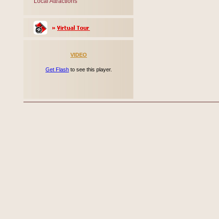
Local Attractions
VIDEO
Get Flash
to see this player.