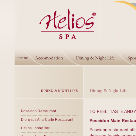
Dining & Night Life
DINING & NIGHT LIFE
Poseidon Restaurant
TO FEEL, TASTE AND 
Dionysus A-la-Carte Restaurant
Poseidon Main Restau
Helios Lobby Bar
Poseidon restaurant off
delicious freshly prepar