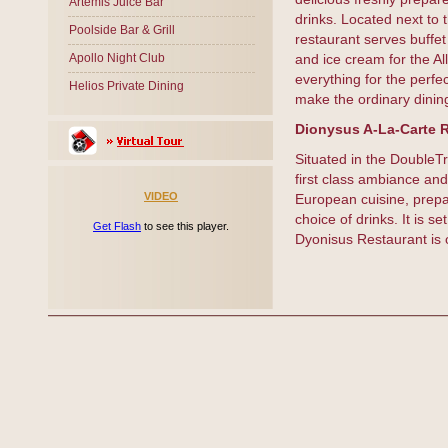
Artemis Juice Bar
drinks. Located next to
Poolside Bar & Grill
restaurant serves buffet
Apollo Night Club
and ice cream for the Al
everything for the perfec
Helios Private Dining
make the ordinary dinin
Dionysus A-La-Carte 
Situated in the DoubleTr
first class ambiance and
VIDEO
European cuisine, prepar
choice of drinks. It is s
Get Flash
to see this player.
Dyonisus Restaurant is o