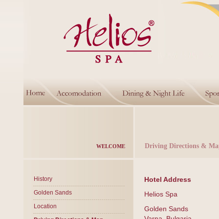
Driving Directions & Ma
WELCOME
History
Hotel Address
Golden Sands
Helios Spa
Location
Golden Sands
Varna, Bulgaria