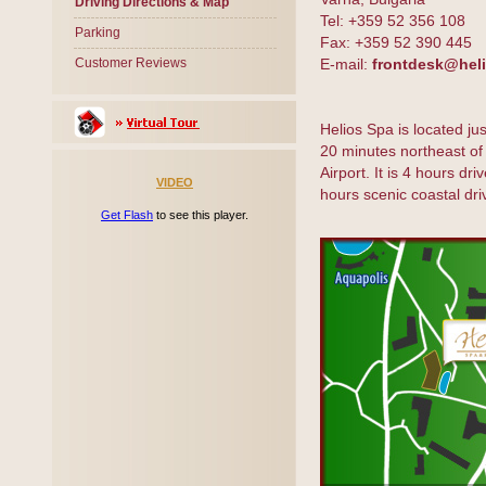
Driving Directions & Map
Tel: +359 52 356 108
Parking
Fax: +359 52 390 445
Customer Reviews
E-mail:
frontdesk@hel
Helios Spa is located j
20 minutes northeast of 
Airport. It is 4 hours dr
VIDEO
hours scenic coastal dr
Get Flash
to see this player.