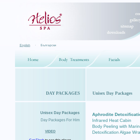
English
·
Български
DAY PACKAGES
Unisex Day Packages
Unisex Day Packages
Aphrodite Detoxificat
Day Packages For Him
Infrared Heat Cabin
Body Peeling with Marin
VIDEO
Detoxification Algae Wr