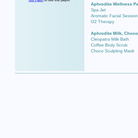
Get Flash
to see this player.
Aphrodite Wellness P
Spa Jet
Aromatic Facial Session
O2 Therapy
Aphrodite Milk, Choco
Cleopatra Milk Bath
Coffee Body Scrub
Choco Sculpting Mask