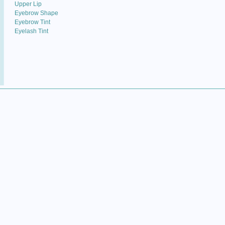
Upper Lip
Eyebrow Shape
Eyebrow Tint
Eyelash Tint