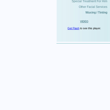
Special Treatment For Him
Other Facial Services
Waxing / Tinting
VIDEO
Get Flash
to see this player.