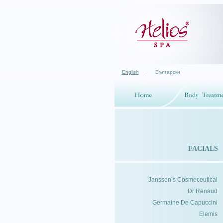
English
·
Български
FACIALS
Janssen’s Cosmeceutical
Dr Renaud
Germaine De Capuccini
Elemis