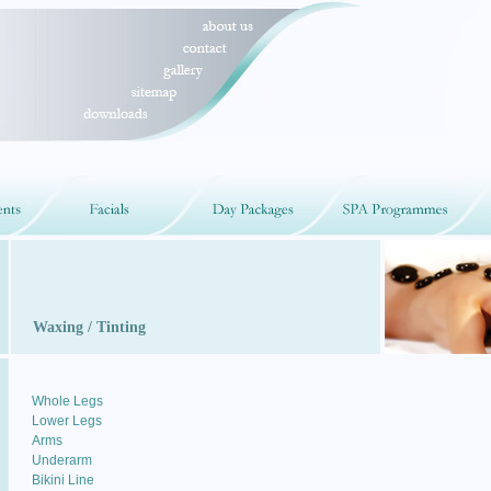
Waxing / Tinting
Whole Legs
Lower Legs
Arms
Underarm
Bikini Line