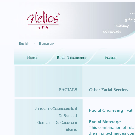
English
·
Български
FACIALS
Other Facial Services
Janssen’s Cosmeceutical
Facial Cleansing
- with
Dr Renaud
Facial Massage
Germaine De Capuccini
This combination of re
Elemis
draining techniques comb