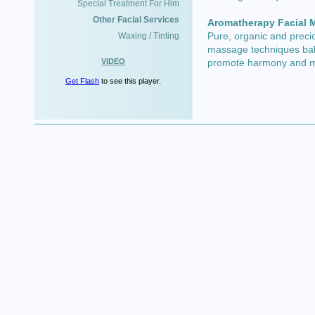
Special Treatment For Him
Other Facial Services
Aromatherapy Facial 
Pure, organic and preci
Waxing / Tinting
massage techniques bala
VIDEO
promote harmony and mu
Get Flash
to see this player.