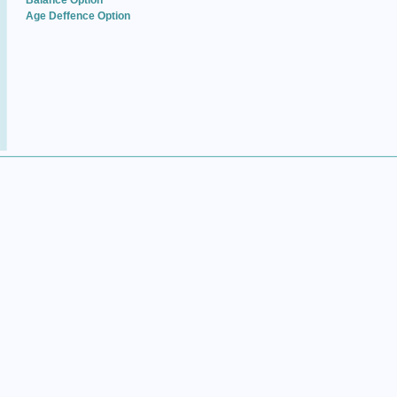
Balance Option
Age Deffence Option