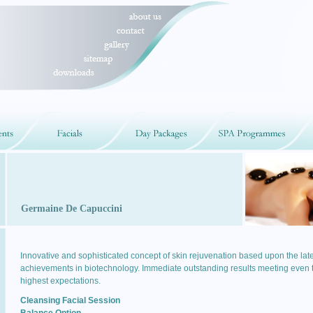
Germaine De Capuccini
Innovative and sophisticated concept of skin rejuvenation based upon the late
achievements in biotechnology. Immediate outstanding results meeting even 
highest expectations.
Cleansing Facial Session