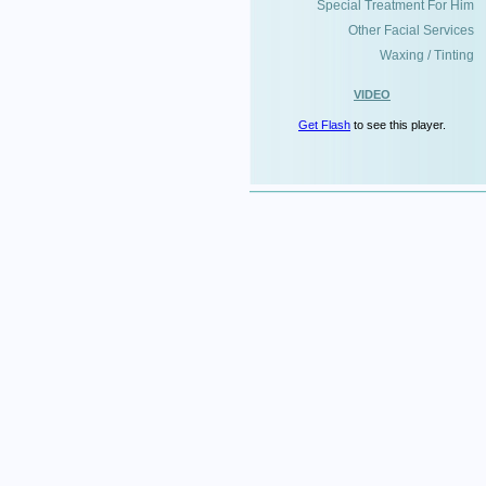
Special Treatment For Him
Other Facial Services
Waxing / Tinting
VIDEO
Get Flash
to see this player.