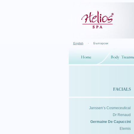
English
·
Български
FACIALS
Janssen’s Cosmeceutical
Dr Renaud
Germaine De Capuccini
Elemis