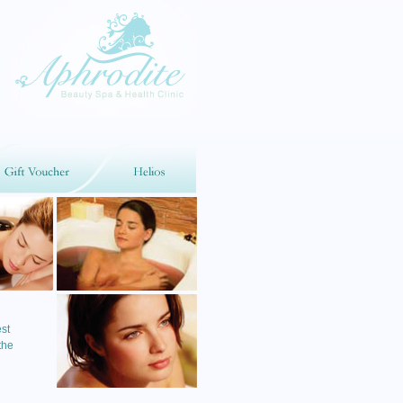
st
the