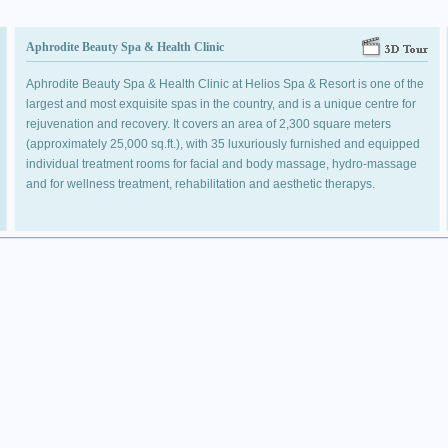
Aphrodite Beauty Spa & Health Clinic
Aphrodite Beauty Spa & Health Clinic at Helios Spa & Resort is one of the
largest and most exquisite spas in the country, and is a unique centre for
rejuvenation and recovery. It covers an area of 2,300 square meters
(approximately 25,000 sq.ft.), with 35 luxuriously furnished and equipped
individual treatment rooms for facial and body massage, hydro-massage
and for wellness treatment, rehabilitation and aesthetic therapys.