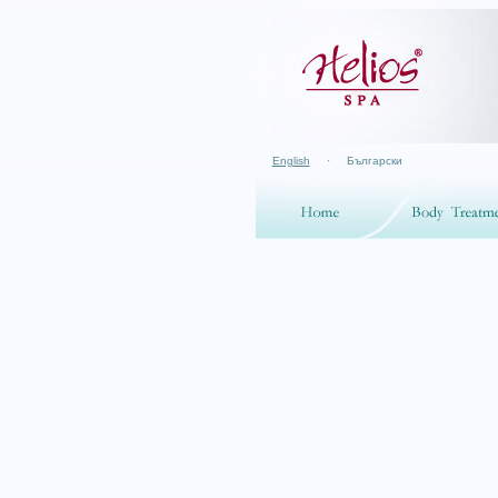
English
·
Български