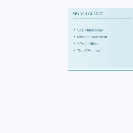
SPA AT A GLANCE
Spa Philosophy
Mission Statement
SPA facilities
The SPA team